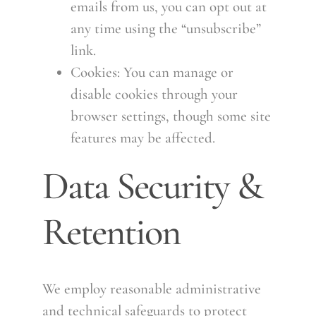
emails from us, you can opt out at
any time using the “unsubscribe”
link.
Cookies: You can manage or
disable cookies through your
browser settings, though some site
features may be affected.
Data Security &
Retention
We employ reasonable administrative
and technical safeguards to protect