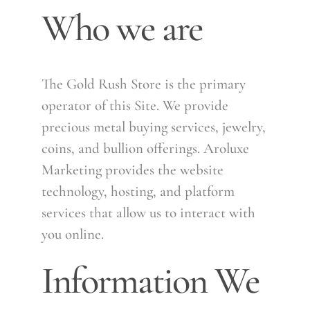
Who we are
The Gold Rush Store is the primary
operator of this Site. We provide
precious metal buying services, jewelry,
coins, and bullion offerings. Aroluxe
Marketing provides the website
technology, hosting, and platform
services that allow us to interact with
you online.
Information We