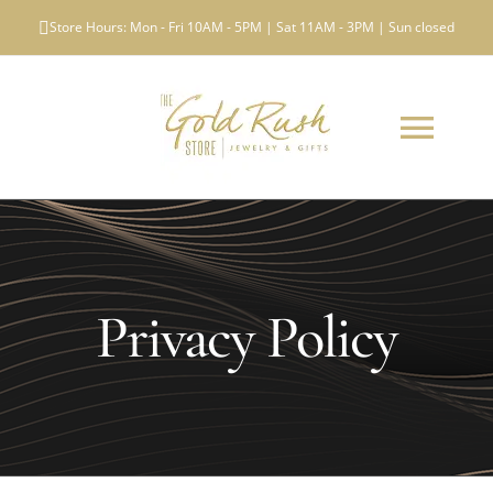
Skip
Store Hours: Mon - Fri 10AM - 5PM | Sat 11AM - 3PM | Sun closed
to
content
Toggl
Navig
ABOUT US
WHAT WE BUY
Privacy Policy
LOCATIONS
TESTIMONIALS
NEWS