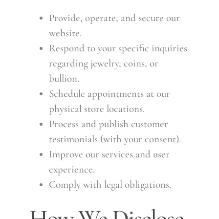
Provide, operate, and secure our
website.
Respond to your specific inquiries
regarding jewelry, coins, or
bullion.
Schedule appointments at our
physical store locations.
Process and publish customer
testimonials (with your consent).
Improve our services and user
experience.
Comply with legal obligations.
How We Disclose