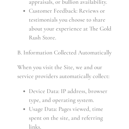
appraisals, or bullion availability.
Customer Feedback: Reviews or
testimonials you choose to share
about your experience at The Gold
Rush Store.
B. Information Collected Automatically
When you visit the Site, we and our
service providers automatically collect:
Device Data: IP address, browser
type, and operating system.
Usage Data: Pages viewed, time
spent on the site, and referring
links.