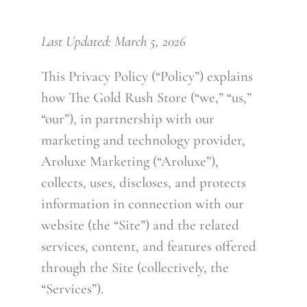
CONTACT
Last Updated: March 5, 2026
This Privacy Policy (“Policy”) explains
how The Gold Rush Store (“we,” “us,”
“our”), in partnership with our
marketing and technology provider,
Aroluxe Marketing (“Aroluxe”),
collects, uses, discloses, and protects
information in connection with our
website (the “Site”) and the related
services, content, and features offered
through the Site (collectively, the
“Services”).