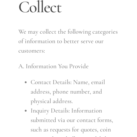
Collect
We may collect the following categories
of information to better serve our
customers:
A. Information You Provide
Contact Details: Name, email
address, phone number, and
physical address.
Inquiry Details: Information
submitted via our contact forms,
such as requests for quotes, coin