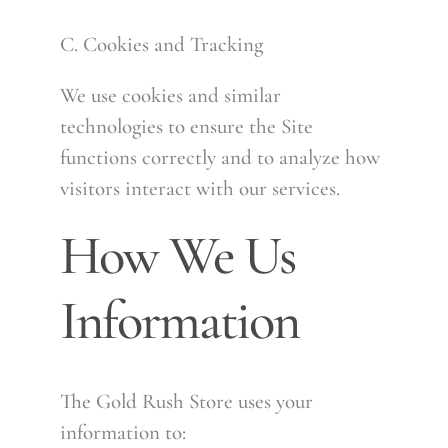
C. Cookies and Tracking
We use cookies and similar
technologies to ensure the Site
functions correctly and to analyze how
visitors interact with our services.
How We Us
Information
The Gold Rush Store uses your
information to: