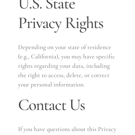
U.S. State
Privacy Rights
Depending on your state of residence
(e.g., California), you may have specific
rights regarding your data, including
the right to access, delete, or correct
your personal information.
Contact Us
If you have questions about this Privacy