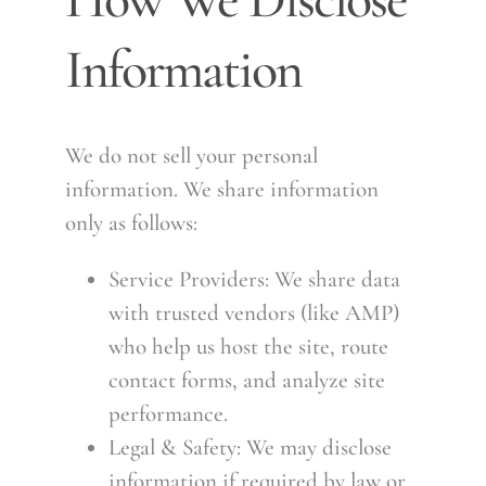
Information
We do not sell your personal
information. We share information
only as follows:
Service Providers: We share data
with trusted vendors (like AMP)
who help us host the site, route
contact forms, and analyze site
performance.
Legal & Safety: We may disclose
information if required by law or