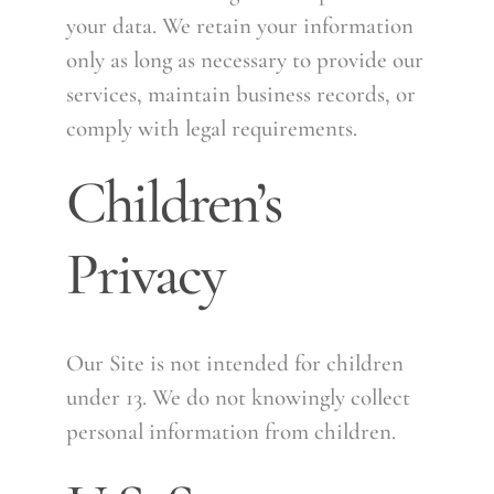
your data. We retain your information
only as long as necessary to provide our
services, maintain business records, or
comply with legal requirements.
Children’s
Privacy
Our Site is not intended for children
under 13. We do not knowingly collect
personal information from children.