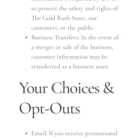
to protect the safety and rights of
The Gold Rush Store, our
customers, or the public.
Business Transfers: In the event of
a merger or sale of the business,
customer information may be
transferred as a business asset.
Your Choices &
Opt-Outs
Email: If you receive promotional