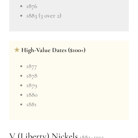
1876
1883 (3 over 2)
★
High-Value Dates ($100+)
1877
1878
1879
1880
1881
V (Liberty) Nickels
1883–1912