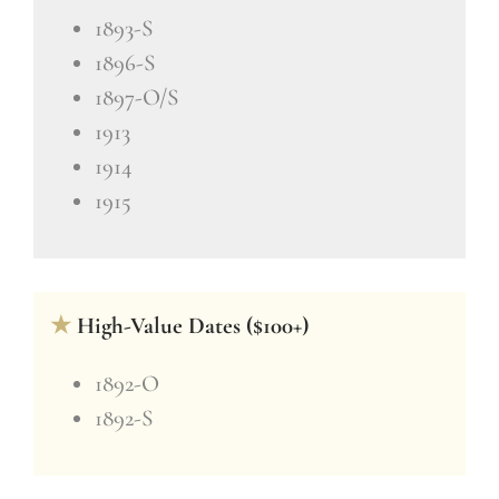
1893-S
1896-S
1897-O/S
1913
1914
1915
★
High-Value Dates ($100+)
1892-O
1892-S