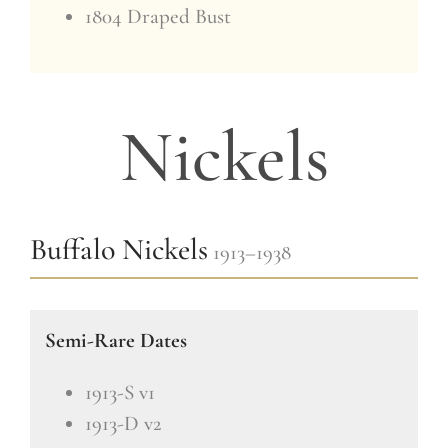
1804 Draped Bust
Nickels
Buffalo Nickels
1913–1938
Semi-Rare Dates
1913-S v1
1913-D v2