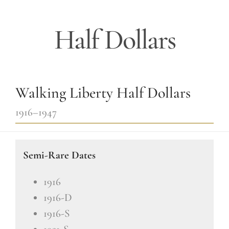
Half Dollars
Walking Liberty Half Dollars
1916–1947
Semi-Rare Dates
1916
1916-D
1916-S