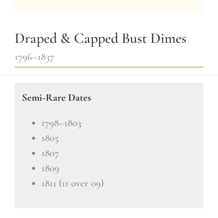
Draped & Capped Bust Dimes
1796–1837
Semi-Rare Dates
1798–1803
1805
1807
1809
1811 (11 over 09)