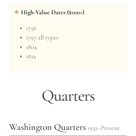
★
High-Value Dates ($100+)
1796
1797 all types
1804
1822
Quarters
Washington Quarters
1932–Present