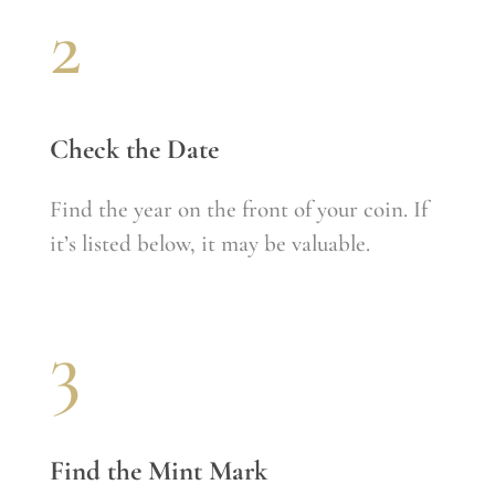
2
Check the Date
Find the year on the front of your coin. If
it’s listed below, it may be valuable.
3
Find the Mint Mark