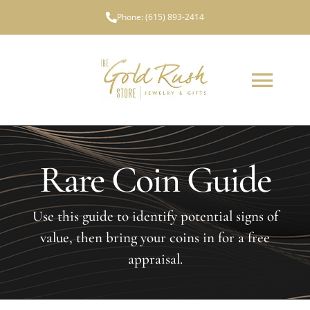
Skip
Phone:
(615) 893-2414
to
content
Toggl
Navig
ABOUT US
Rare Coin Guide
WHAT WE BUY
LOCATIONS
Use this guide to identify potential signs of
value, then bring your coins in for a free
TESTIMONIALS
appraisal.
NEWS