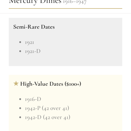
Mercury Dimes
1916–1947
Semi-Rare Dates
1921
1921-D
★
High-Value Dates ($100+)
1916-D
1942-P (42 over 41)
1942-D (42 over 41)