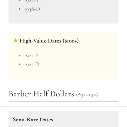
1921-S
1938-D
★
High-Value Dates ($100+)
1921-P
1921-D
Barber Half Dollars
1892–1916
Semi-Rare Dates