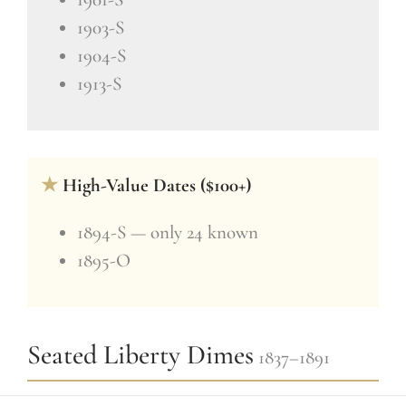
1903-S
1904-S
1913-S
★
High-Value Dates ($100+)
1894-S — only 24 known
1895-O
Seated Liberty Dimes
1837–1891