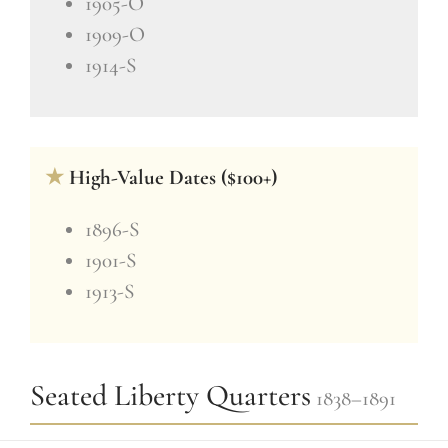
1905-O
1909-O
1914-S
★
High-Value Dates ($100+)
1896-S
1901-S
1913-S
Seated Liberty Quarters
1838–1891