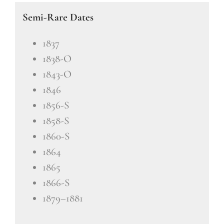
Semi-Rare Dates
1837
1838-O
1843-O
1846
1856-S
1858-S
1860-S
1864
1865
1866-S
1879–1881