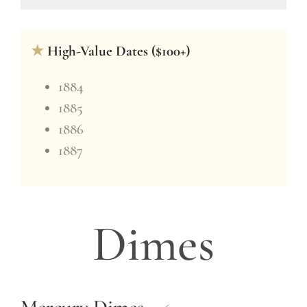
★
High-Value Dates ($100+)
1884
1885
1886
1887
Dimes