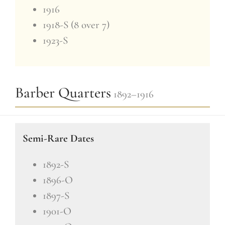
1916
1918-S (8 over 7)
1923-S
Barber Quarters
1892–1916
Semi-Rare Dates
1892-S
1896-O
1897-S
1901-O