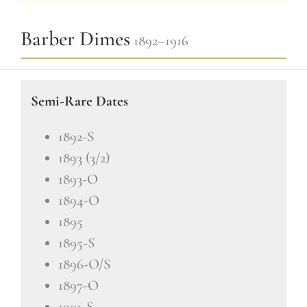
Barber Dimes
1892–1916
Semi-Rare Dates
1892-S
1893 (3/2)
1893-O
1894-O
1895
1895-S
1896-O/S
1897-O
1901-S