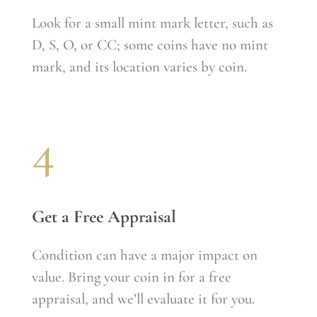
Look for a small mint mark letter, such as
D, S, O, or CC; some coins have no mint
mark, and its location varies by coin.
4
Get a Free Appraisal
Condition can have a major impact on
value. Bring your coin in for a free
appraisal, and we’ll evaluate it for you.