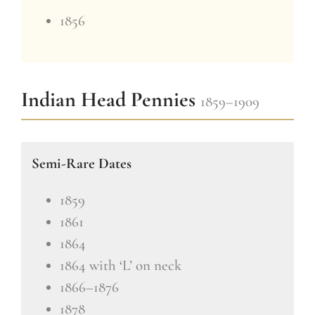
1856
Indian Head Pennies
1859–1909
Semi-Rare Dates
1859
1861
1864
1864 with ‘L’ on neck
1866–1876
1878