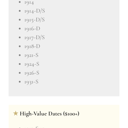
1914
1914-D/S
1915-D/S
1916-D
1917-D/S
1918-D
1921-S
1924-S
1926-S
1931-S
★
High-Value Dates ($100+)