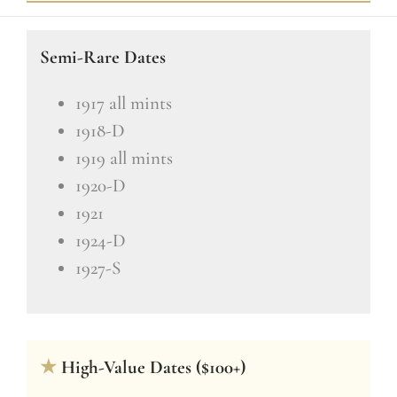
Semi-Rare Dates
1917 all mints
1918-D
1919 all mints
1920-D
1921
1924-D
1927-S
★
High-Value Dates ($100+)