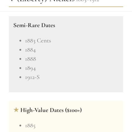
Semi-Rare Dates
1883 Cents
1884
1888
1894
1912-S
★
High-Value Dates ($100+)
1885