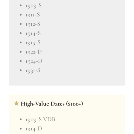
1909-S
1911-S
1912-S
1914-S
1915-S
1922-D
1924-D
1931-S
★
High-Value Dates ($100+)
1909-S VDB
1914-D