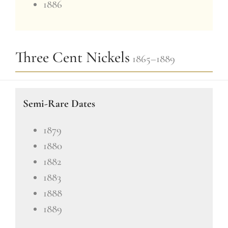
1886
Three Cent Nickels
1865–1889
Semi-Rare Dates
1879
1880
1882
1883
1888
1889