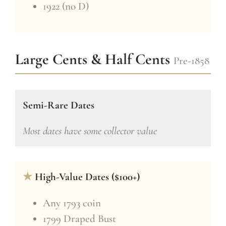
1922 (no D)
Large Cents & Half Cents
Pre-1858
Semi-Rare Dates
Most dates have some collector value
★
High-Value Dates ($100+)
Any 1793 coin
1799 Draped Bust