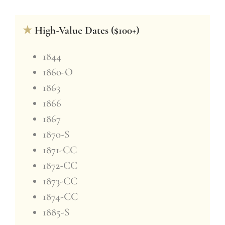
★
High-Value Dates ($100+)
1844
1860-O
1863
1866
1867
1870-S
1871-CC
1872-CC
1873-CC
1874-CC
1885-S