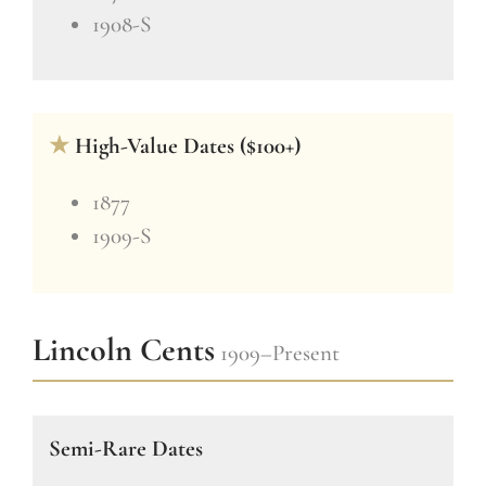
1908-S
★
High-Value Dates ($100+)
1877
1909-S
Lincoln Cents
1909–Present
Semi-Rare Dates