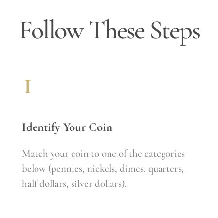
CONTACT
Follow These Steps
1
Identify Your Coin
Match your coin to one of the categories
below (pennies, nickels, dimes, quarters,
half dollars, silver dollars).