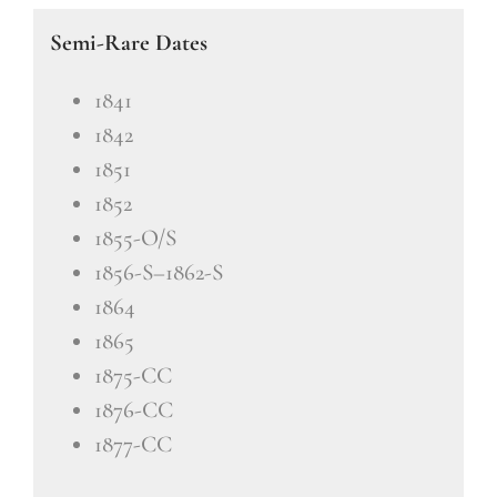
Semi-Rare Dates
1841
1842
1851
1852
1855-O/S
1856-S–1862-S
1864
1865
1875-CC
1876-CC
1877-CC