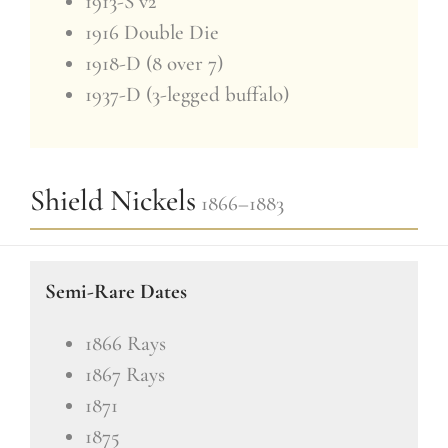
1913-S v2
1916 Double Die
1918-D (8 over 7)
1937-D (3-legged buffalo)
Shield Nickels
1866–1883
Semi-Rare Dates
1866 Rays
1867 Rays
1871
1875