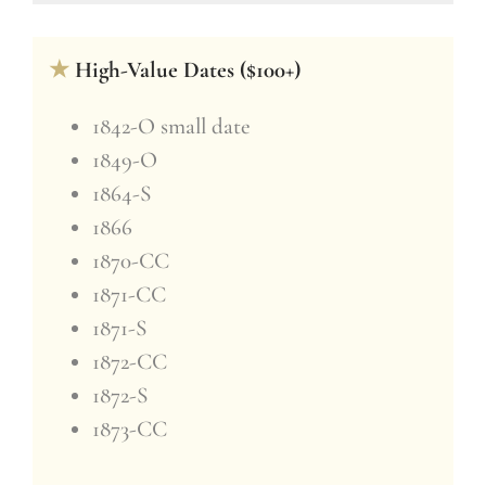
★
High-Value Dates ($100+)
1842-O small date
1849-O
1864-S
1866
1870-CC
1871-CC
1871-S
1872-CC
1872-S
1873-CC