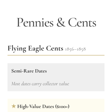
Pennies & Cents
Flying Eagle Cents
1856–1858
Semi-Rare Dates
Most dates carry collector value
★
High-Value Dates ($100+)