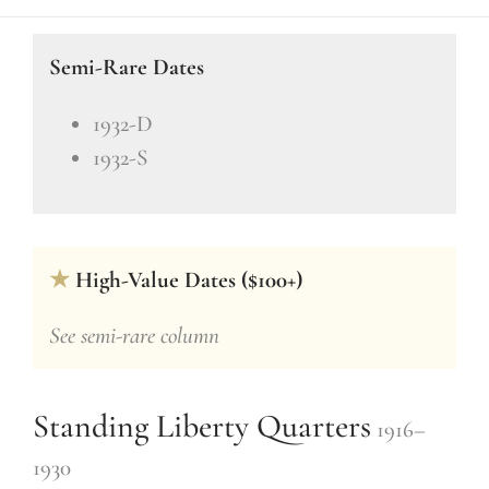
Semi-Rare Dates
1932-D
1932-S
★
High-Value Dates ($100+)
See semi-rare column
Standing Liberty Quarters
1916–
1930